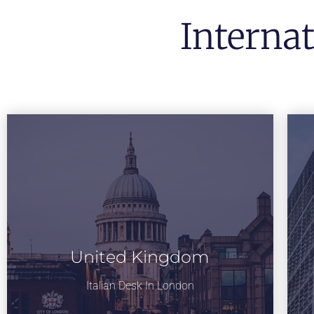
Interna
United Kingdom
Italian Desk In London