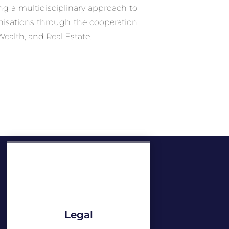
ing a multidisciplinary approach to
anisations through the cooperation
Wealth, and Real Estate.
Legal