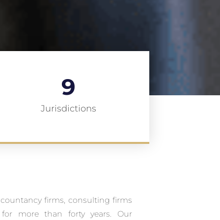
9
Jurisdictions
ccountancy firms, consulting firms
for more than forty years. Our