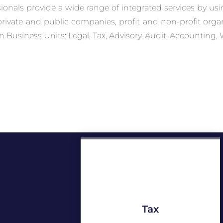
sionals provide a wide range of integrated services by us
 private and public companies, profit and non-profit org
n Business Units: Legal, Tax, Advisory, Audit, Accounting, 
Tax