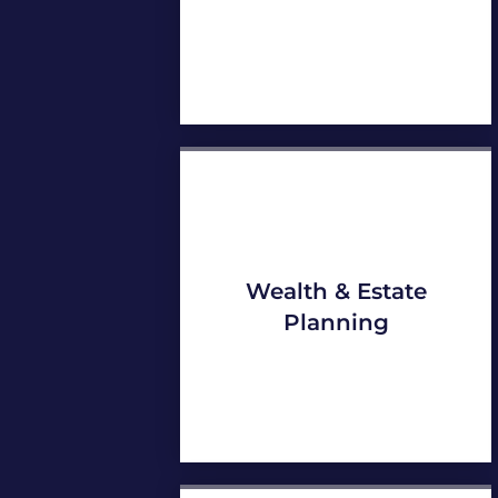
Wealth & Estate
Planning