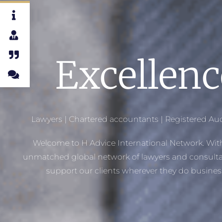
Excellenc
Lawyers |
Chartered accountants | Registered Aud
Welcome to H Advice International Network. Wit
unmatched global network of lawyers and consulta
support our clients wherever they do busines