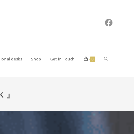
tional desks
Shop
Get in Touch
0
rk 』