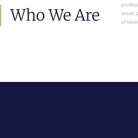
profes
Who We Are
assist
of seve