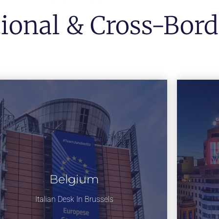
tional & Cross-Bord
Belgium
Italian Desk In Brussels