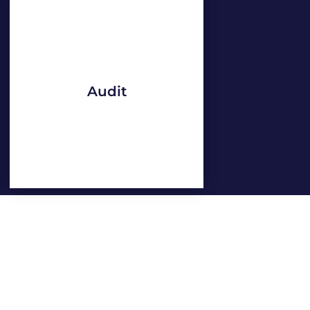
Audit