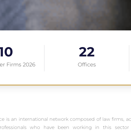
10
22
r Firms 2026
Offices
ce is an international network composed of law firms, a
ofessionals who have been working in this sector 