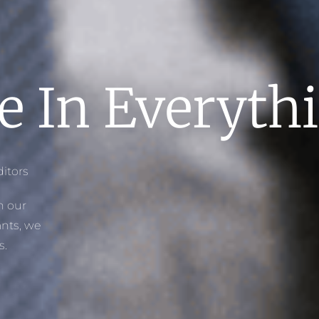
e In Everyt
itors
h our
nts, we
s.