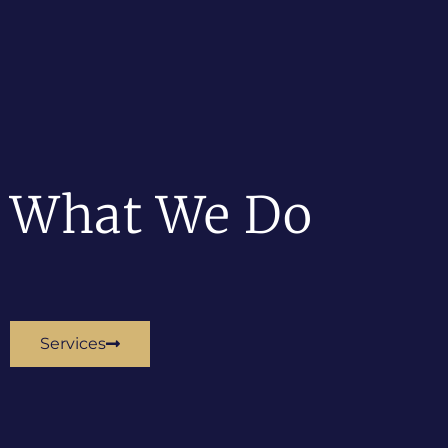
What We Do
Services