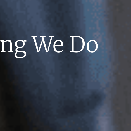
hing We Do