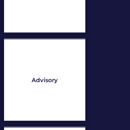
Advisory