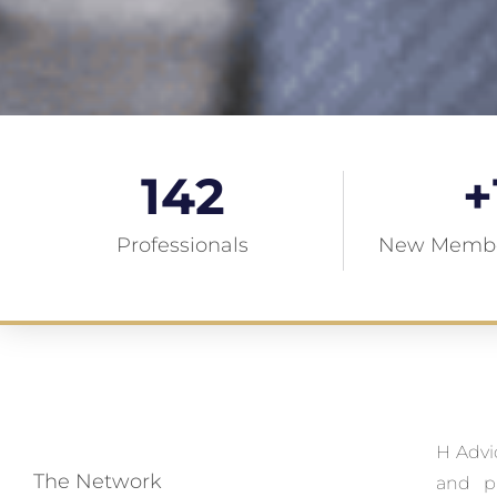
142
+
Professionals
New Membe
H Advi
The Network
and pr