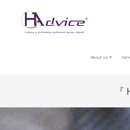
About us
Serv
『 H