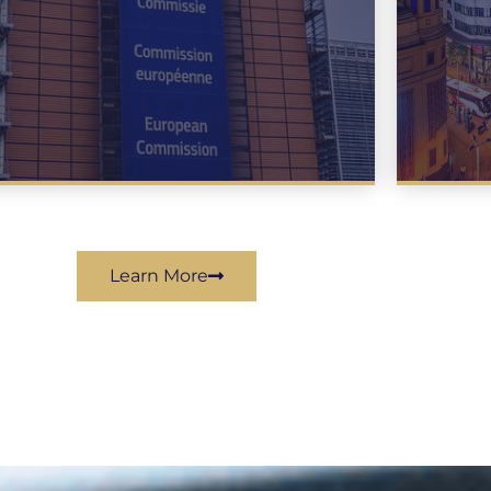
Learn More