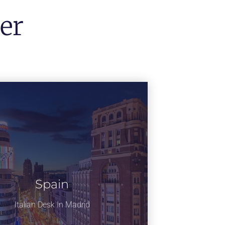
er
Spain
Italian Desk In Madrid