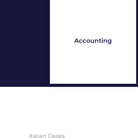
Accounting
Italian Desks