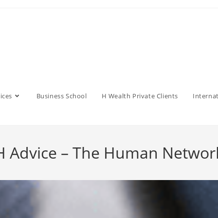
ices
Business School
H Wealth Private Clients
Interna
 Advice – The Human Netwo