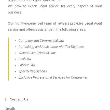
regulations and legal requirements.
We provide expert legal advice for every aspect of your
business.
Our highly-experienced team of lawyers provides Legal Audit
service and offers assistance in the following areas:
Company and Commercial Law
Consulting and Assistance with Tax Disputes
White Collar Criminal Law
Civil Law
Labour Law
Special Regulations
Exclusive Professional Services for Companies
Contact Us
Email: