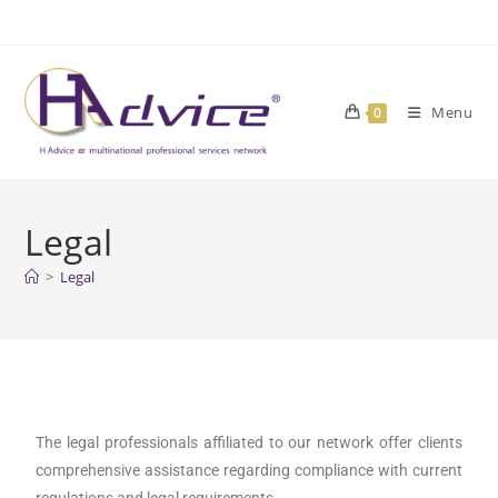
Menu
0
Legal
>
Legal
The legal professionals affiliated to our network offer clients
comprehensive assistance regarding compliance with current