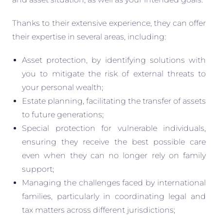
Thanks to their extensive experience, they can offer
their expertise in several areas, including:
Asset protection, by identifying solutions with
you to mitigate the risk of external threats to
your personal wealth;
Estate planning, facilitating the transfer of assets
to future generations;
Special protection for vulnerable individuals,
ensuring they receive the best possible care
even when they can no longer rely on family
support;
Managing the challenges faced by international
families, particularly in coordinating legal and
tax matters across different jurisdictions;