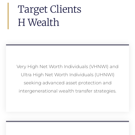
Target Clients
H Wealth
Very High Net Worth Individuals (VHNWI) and
Ultra High Net Worth Individuals (UHNWI)
seeking advanced asset protection and
intergenerational wealth transfer strategies.