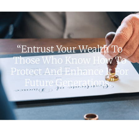
“Entrust Your Wealth To
Those Who Know How To
Protect And Enhance It For
Future Generations.”