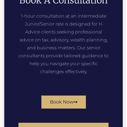
Book A Consultation
1-hour consultation at an intermediate
Junior/Senior rate is designed for H
Advice clients seeking professional
advice on tax, advisory, wealth planning,
and business matters. Our senior
consultants provide tailored guidance to
help you navigate your specific
challenges effectively.
Book Now