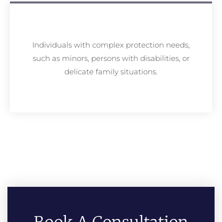
Individuals with complex protection needs,
such as minors, persons with disabilities, or
delicate family situations.