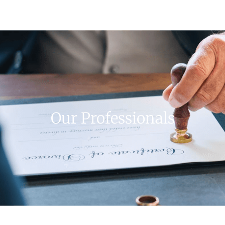
Our Professionals