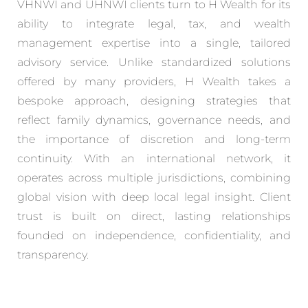
VHNWI and UHNWI clients turn to H Wealth for its
ability to integrate legal, tax, and wealth
management expertise into a single, tailored
advisory service. Unlike standardized solutions
offered by many providers, H Wealth takes a
bespoke approach, designing strategies that
reflect family dynamics, governance needs, and
the importance of discretion and long-term
continuity. With an international network, it
operates across multiple jurisdictions, combining
global vision with deep local legal insight. Client
trust is built on direct, lasting relationships
founded on independence, confidentiality, and
transparency.