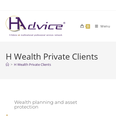
Menu
0
H Wealth Private Clients
>
H Wealth Private Clients
Wealth planning and asset
protection