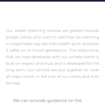
Our wealth planning services are geared towards
private clients who want to optimise tax planning
in a legitimate way, see their wealth grow, and pass
it safely on to future generations. The relationship
that we have developed with our private clients is
built on respect and trust, and is developed for the
long term. Our services are put together to cover
all major events in the lives of our clients and their
families.
We can provide guidance on the