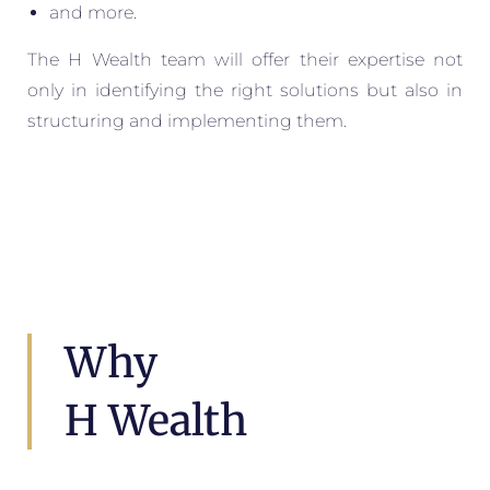
and more.
The H Wealth team will offer their expertise not
only in identifying the right solutions but also in
structuring and implementing them.
Why
H Wealth