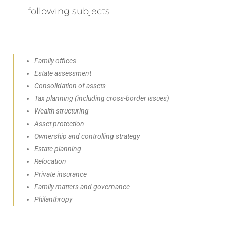
following subjects
Family offices
Estate assessment
Consolidation of assets
Tax planning (including cross-border issues)
Wealth structuring
Asset protection
Ownership and controlling strategy
Estate planning
Relocation
Private insurance
Family matters and governance
Philanthropy