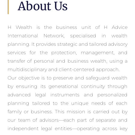
About Us
H Wealth is the business unit of H Advice
International Network, specialised in wealth
planning. It provides strategic and tailored advisory
services for the protection, management, and
transfer of personal and business wealth, using a
multidisciplinary and client-centered approach.
Our objective is to preserve and safeguard wealth
by ensuring its generational continuity through
advanced legal instruments and personalized
planning tailored to the unique needs of each
family or business. This mission is carried out by
our team of advisors—each part of separate and
independent legal entities—operating across key