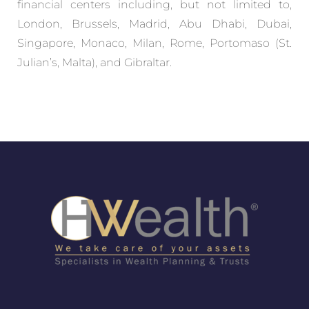
financial centers including, but not limited to,
London, Brussels, Madrid, Abu Dhabi, Dubai,
Singapore, Monaco, Milan, Rome, Portomaso (St.
Julian’s, Malta), and Gibraltar.