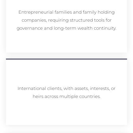
Entrepreneurial families and family holding
companies, requiring structured tools for
governance and long-term wealth continuity.
International clients, with assets, interests, or
heirs across multiple countries.