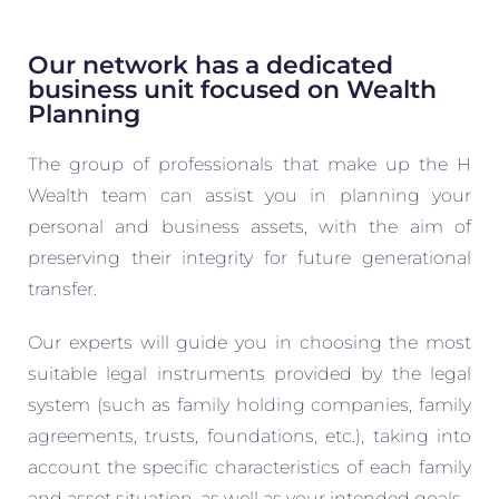
Our network has a dedicated
business unit focused on Wealth
Planning
The group of professionals that make up the H
Wealth team can assist you in planning your
personal and business assets, with the aim of
preserving their integrity for future generational
transfer.
Our experts will guide you in choosing the most
suitable legal instruments provided by the legal
system (such as family holding companies, family
agreements, trusts, foundations, etc.), taking into
account the specific characteristics of each family
and asset situation, as well as your intended goals.